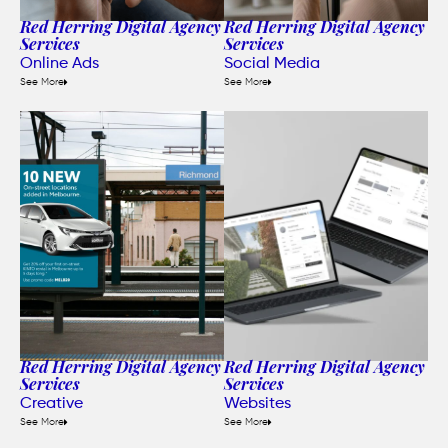
Red Herring Digital Agency
Red Herring Digital Agency
Services
Services
Online Ads
Social Media
See More
See More
Red Herring Digital Agency
Red Herring Digital Agency
Services
Services
Creative
Websites
See More
See More