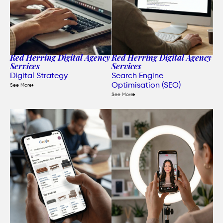
Red Herring Digital Agency
Red Herring Digital Agency
Services
Services
Digital Strategy
Search Engine
Optimisation (SEO)
See More
See More