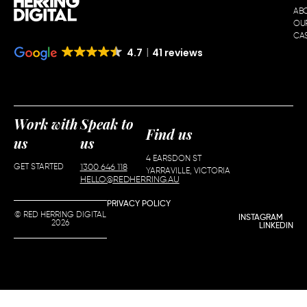
AB
OU
CAS
4.7
41 reviews
Work with
Speak to
Find us
us
us
4 EARSDON ST
GET STARTED
1300 646 118
YARRAVILLE, VICTORIA
HELLO@REDHERRING.AU
PRIVACY POLICY
© RED HERRING DIGITAL
INSTAGRAM
2026
LINKEDIN