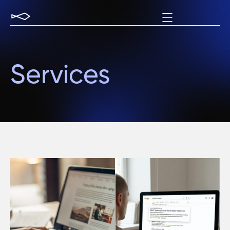
Services