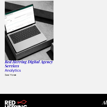
Red Herring Digital Agency
Services
Analytics
See More
A