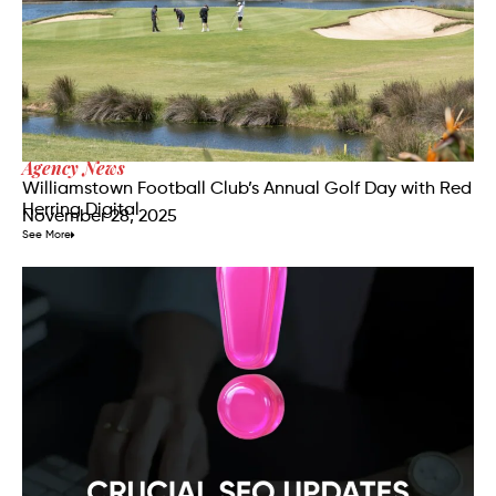
Agency News
Williamstown Football Club’s Annual Golf Day with Red
Herring Digital
November 28, 2025
See More