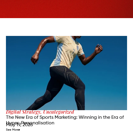
Digital Strategy
,
Uncategorized
The New Era of Sports Marketing: Winning in the Era of
Hyper-Personalisation
May 19, 2026
See More