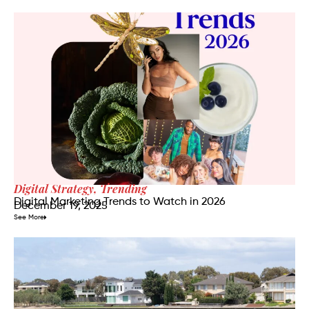
Digital Strategy
,
Trending
Digital Marketing Trends to Watch in 2026
December 19, 2025
See More