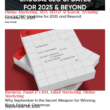
Online Marketing
,
SEO
,
SEO & Ai Search
,
Trending
Crucial SEO Updates for 2025 and Beyond
October 21, 2025
See More
Business
,
Email & CRM
,
Email Marketing
,
Online
Marketing
Why September Is the Secret Weapon for Winning
Black Friday & Christmas
September 18, 2025