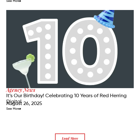
See More
Agency News
It’s Our Birthday! Celebrating 10 Years of Red Herring
Digital
August 26, 2025
See More
Load More