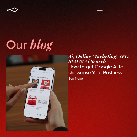
Our
blog
Ai
,
Online Marketing
,
SEO
,
SEO & Ai Search
How to get Google AI to
showcase Your Business
See More