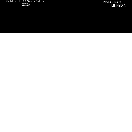
© RED HERRING DIGITAL
INSTAGRAM
2026
LINKEDIN