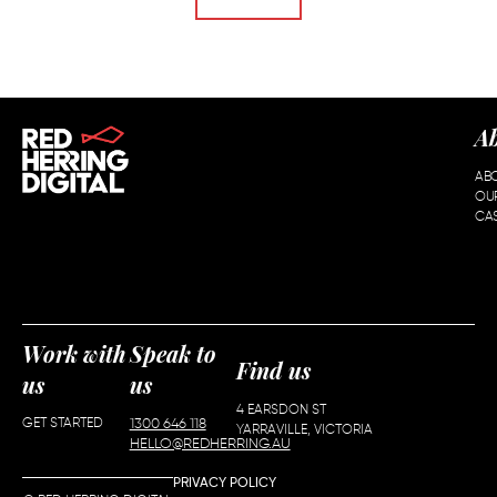
A
AB
OU
CAS
Work with
Speak to
Find us
us
us
4 EARSDON ST
GET STARTED
1300 646 118
YARRAVILLE, VICTORIA
HELLO@REDHERRING.AU
PRIVACY POLICY