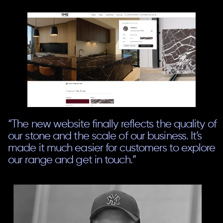
“The new website finally reflects the quality of
our stone and the scale of our business. It’s
made it much easier for customers to explore
our range and get in touch.”