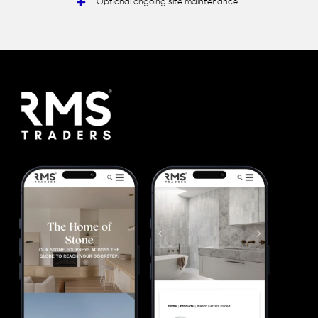
Optional ongoing site maintenance