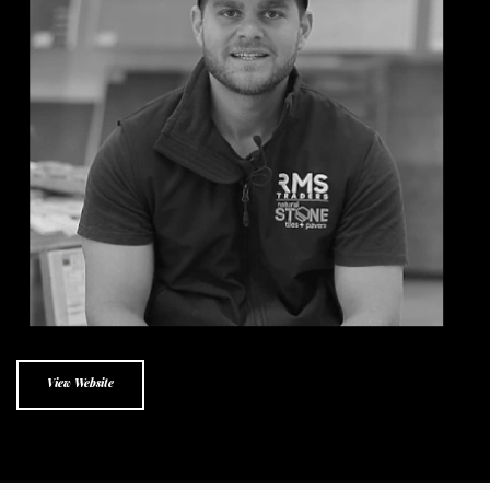
View Website