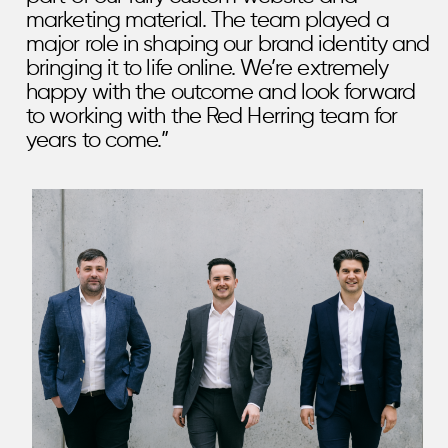
marketing material. The team played a
major role in shaping our brand identity and
bringing it to life online. We’re extremely
happy with the outcome and look forward
to working with the Red Herring team for
years to come.”