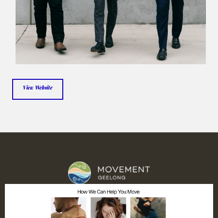
View Website