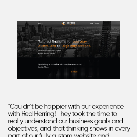
“Couldn’t be happier with our experience
with Red Herring! They took the time to
really understand our business goals and
objectives, and that thinking shows in every
part of our fully custom website and