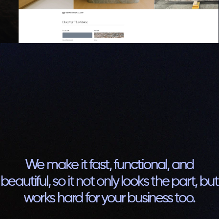
We make it fast, functional, and
beautiful, so it not only looks the part, but
works hard for your business too.