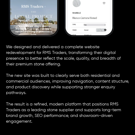
We designed and delivered a complete website
redevelopment for
RMS Traders
, transforming their digital
presence to better reflect the scale, quality, and breadth of
their premium stone offering.
The new site was built to clearly serve both residential and
commercial audiences, improving navigation, content structure,
and product discovery while supporting stronger enquiry
pathways.
The result is a refined, modern platform that positions RMS
Traders as a leading stone supplier and supports long-term
brand growth, SEO performance, and showroom-driven
engagement.