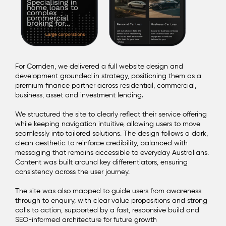
For Comden, we delivered a full website design and
development grounded in strategy, positioning them as a
premium finance partner across residential, commercial,
business, asset and investment lending.
We structured the site to clearly reflect their service offering
while keeping navigation intuitive, allowing users to move
seamlessly into tailored solutions. The design follows a dark,
clean aesthetic to reinforce credibility, balanced with
messaging that remains accessible to everyday Australians.
Content was built around key differentiators, ensuring
consistency across the user journey.
The site was also mapped to guide users from awareness
through to enquiry, with clear value propositions and strong
calls to action, supported by a fast, responsive build and
SEO-informed architecture for future growth