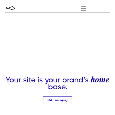
Your site is your brand’s
home
base.
Make an enquiry