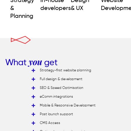
Strategy
In-house
Design
Website
&
developers
& UX
Developme
Planning
What
you
get
Strategy-first website planning
Full design & development
SEO & Speed Optimisation
eComm integrations
Mobile & Responsive Development
Post launch support
CMS Access