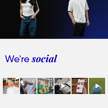
We're
social