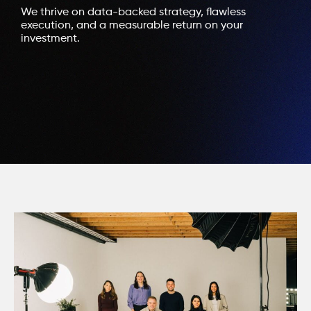
We thrive on data-backed strategy, flawless
execution, and a measurable return on your
investment.