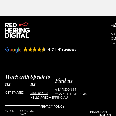
A
AB
OU
CAS
4.7
41 reviews
Work with
Speak to
Find us
us
us
4 EARSDON ST
GET STARTED
1300 646 118
YARRAVILLE, VICTORIA
HELLO@REDHERRING.AU
PRIVACY POLICY
© RED HERRING DIGITAL
INSTAGRAM
2026
LINKEDIN