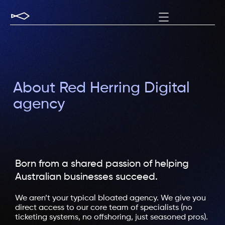
About Red Herring Digital
agency
Born from a shared passion of helping
Australian businesses succeed.​
We aren’t your typical bloated agency. We give you
direct access to our core team of specialists (no
ticketing systems, no offshoring, just seasoned pros).