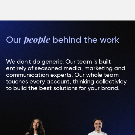
Our
people
behind the work
We don't do generic. Our team is built
entirely of seasoned media, marketing and
communication experts. Our whole team
touches every account, thinking collectivley
to build the best solutions for your brand.