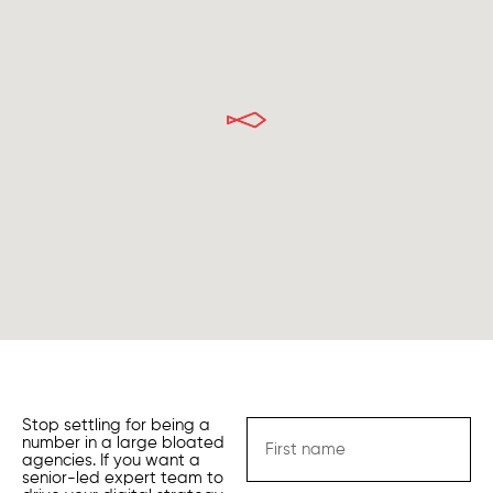
Stop settling for being a
number in a large bloated
agencies. If you want a
senior-led expert team to