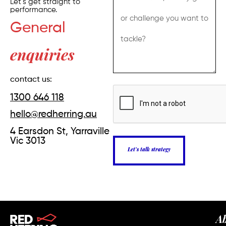
Let’s get straight to
performance.
General
enquiries
contact us:
1300 646 118
hello@redherring.au
4 Earsdon St, Yarraville
Vic 3013
Let's talk strategy
A