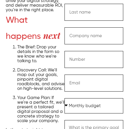
drive your digital strategy,
and deliver measurable ROI,
you’re in the right place.
What
happens
next
The Brief: Drop your
details in the form so
we know who we’re
talking to.
Discovery Call: We’ll
map out your goals,
pinpoint digital
roadblocks, and advise
on high-level solutions.
Your Game Plan: If
we’re a perfect fit, we’ll
present a tailored
digital proposal and a
concrete strategy to
scale your company.