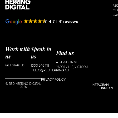
AB
OU
CAS
4.7
41 reviews
Work with
Speak to
Find us
us
us
4 EARSDON ST
GET STARTED
1300 646 118
YARRAVILLE, VICTORIA
HELLO@REDHERRING.AU
PRIVACY POLICY
© RED HERRING DIGITAL
INSTAGRAM
2026
LINKEDIN