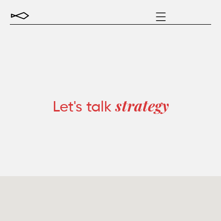
Let's talk
strategy