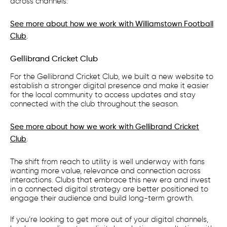
across channels.
See more about how we work with Williamstown Football
Club
.
Gellibrand Cricket Club
For the Gellibrand Cricket Club, we built a new website to
establish a stronger digital presence and make it easier
for the local community to access updates and stay
connected with the club throughout the season.
See more about how we work with Gellibrand Cricket
Club
.
The shift from reach to utility is well underway with fans
wanting more value, relevance and connection across
interactions. Clubs that embrace this new era and invest
in a connected digital strategy are better positioned to
engage their audience and build long-term growth.
If you’re looking to get more out of your digital channels,