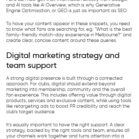
and AI tools like AI Overview, which is why Generative
Engine Optimisation, or GEO is just as important as SEO.
To have your content appear in these snippets, you need
to know what fans are searching for, e.g. “What is the best
family-friendly match-day experience in Melbourne?” and
create clear, concise content around these queries.
Digital marketing strategy and
team support
A strong digital presence is built through a connected
approach. For clubs, digital should extend beyond
marketing into membership, community and the overall
fan experience. This includes offering value through digital
products, services and exclusive content, while using tools
like retargeting ads to boost PR credibility and reach the
club’s target audience.
​It’s equally important to have the right support. A clear
strategy, backed by the right tools and team, ensures all
your channels work together and turns attention into a