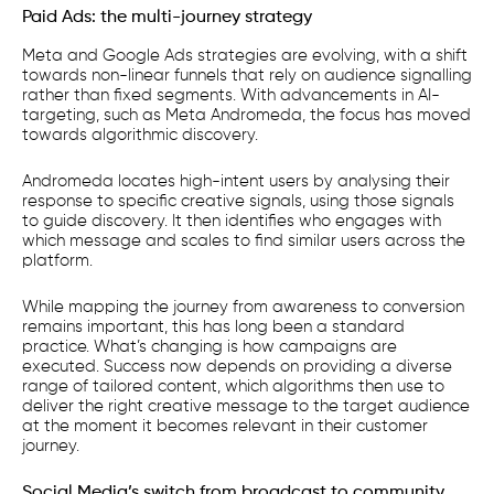
Paid Ads: the multi-journey strategy
Meta and Google Ads strategies are evolving, with a shift
towards non-linear funnels that rely on audience signalling
rather than fixed segments. With advancements in AI-
targeting, such as Meta Andromeda, the focus has moved
towards algorithmic discovery.
Andromeda locates high-intent users by analysing their
response to specific creative signals, using those signals
to guide discovery. It then identifies who engages with
which message and scales to find similar users across the
platform.
While mapping the journey from awareness to conversion
remains important, this has long been a standard
practice. What’s changing is how campaigns are
executed. Success now depends on providing a diverse
range of tailored content, which algorithms then use to
deliver the right creative message to the target audience
at the moment it becomes relevant in their customer
journey.
Social Media’s switch from broadcast to community