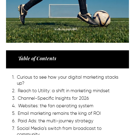
Table of Contents
Curious to see how your digital marketing stacks
up?
Reach to Utility: a shift in marketing mindset
Channel-Specific Insights for 2026
Websites: the fan operating system
Email marketing remains the king of ROI
Paid Ads: the multi-journey strategy
Social Media’s switch from broadcast to
community