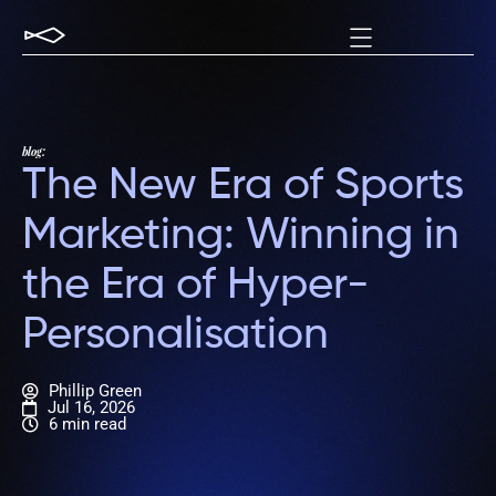
blog:
The New Era of Sports
Marketing: Winning in
the Era of Hyper-
Personalisation
Phillip Green
Jul 16, 2026
6 min read