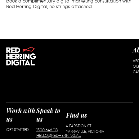
book a complimentary digital marketing consultation with
Red Herring Digital, no strings attached.
A
AB
OU
CAS
Work with
Speak to
Find us
us
us
4 EARSDON ST
GET STARTED
1300 646 118
YARRAVILLE, VICTORIA
HELLO@REDHERRING.AU