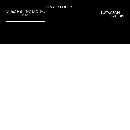
PRIVACY POLICY
© RED HERRING DIGITAL
INSTAGRAM
2026
LINKEDIN