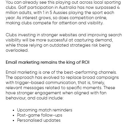
You can already see this playing out across local sporting
clubs. Golf participation in Australia has now surpassed 4
million adults, with 1 in 5 Aussies playing the sport each
year. As interest grows, so does competition online,
making clubs compete for attention and visibility.
Clubs investing in stronger websites and improving search
visibility will be more successful at capturing demand,
while those relying on outdated strategies risk being
overlooked.
Email marketing remains the king of ROI
Email marketing is one of the best-performing channels.
The approach has evolved to replace broad campaigns
with trigger-based communication, that is, timely,
relevant messages related to specific moments. These
have stronger engagement when aligned with fan
behaviour, and could include:
Upcoming match reminders
Post-game follow-ups
Personalised updates