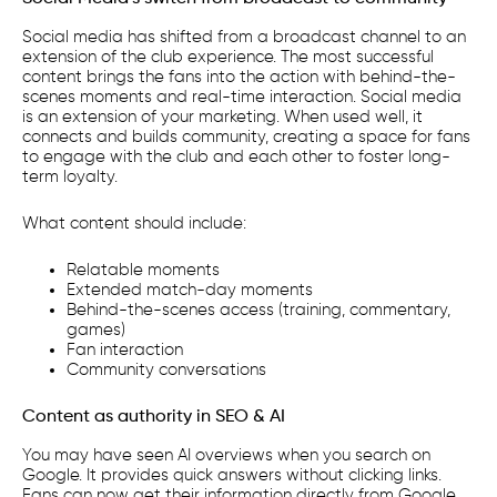
Social media has shifted from a broadcast channel to an
extension of the club experience. The most successful
content brings the fans into the action with behind-the-
scenes moments and real-time interaction. Social media
is an extension of your marketing. When used well, it
connects and builds community, creating a space for fans
to engage with the club and each other to foster long-
term loyalty.
What content should include:
Relatable moments
Extended match-day moments
Behind-the-scenes access (training, commentary,
games)
Fan interaction
Community conversations
Content as authority in SEO & AI
You may have seen AI overviews when you search on
Google. It provides quick answers without clicking links.
Fans can now get their information directly from Google