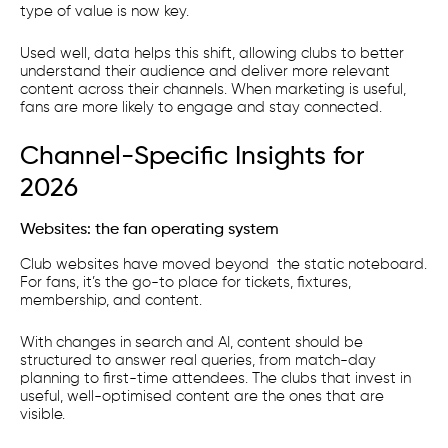
type of value is now key.
Used well, data helps this shift, allowing clubs to better
understand their audience and deliver more relevant
content across their channels. When marketing is useful,
fans are more likely to engage and stay connected.
Channel-Specific Insights for
2026
Websites: the fan operating system
Club websites have moved beyond the static noteboard.
For fans, it’s the go-to place for tickets, fixtures,
membership, and content.
With changes in search and AI, content should be
structured to answer real queries, from match-day
planning to first-time attendees. The clubs that invest in
useful, well-optimised content are the ones that are
visible.