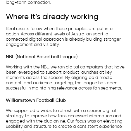
long-term connection.
Where it’s already working
Real results follow when these principles are put into
action. Across different levels of Australian sport, a
connected digital approach is already building stronger
engagement and visibility.
NBL (National Basketball League)
Working with the NBL, we ran digital campaigns that have
been leveraged to support product launches at key
moments across the season. By aligning paid media,
content, and audience targeting, the league has been
successful in maintaining relevance across fan segments.
Williamstown Football Club
We supported a website refresh with a clearer digital
strategy to improve how fans accessed information and
engaged with the club online. Our focus was on elevating
usability and structure to create a consistent experience