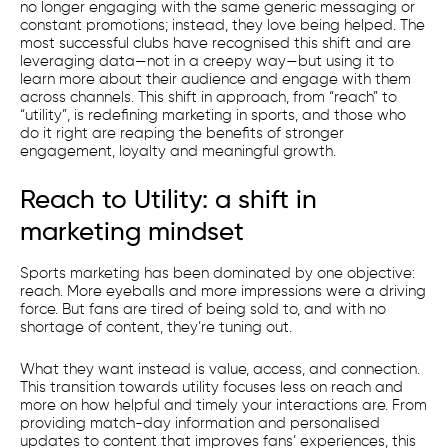
no longer engaging with the same generic messaging or
constant promotions; instead, they love being helped. The
most successful clubs have recognised this shift and are
leveraging data—not in a creepy way—but using it to
learn more about their audience and engage with them
across channels. This shift in approach, from “reach” to
“utility”, is redefining marketing in sports, and those who
do it right are reaping the benefits of stronger
engagement, loyalty and meaningful growth.
Reach to Utility: a shift in
marketing mindset
Sports marketing has been dominated by one objective:
reach. More eyeballs and more impressions were a driving
force. But fans are tired of being sold to, and with no
shortage of content, they’re tuning out.
What they want instead is value, access, and connection.
This transition towards utility focuses less on reach and
more on how helpful and timely your interactions are. From
providing match-day information and personalised
updates to content that improves fans’ experiences, this