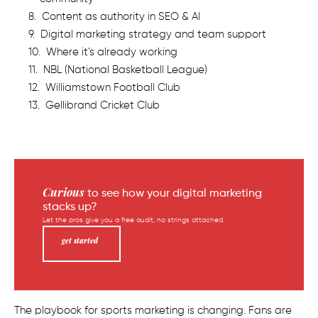
Content as authority in SEO & AI
Digital marketing strategy and team support
Where it’s already working
NBL (National Basketball League)
Williamstown Football Club
Gellibrand Cricket Club
Curious
to see how your digital marketing
stacks up?
Let the pros give you a free audit, no strings attached.
get started
The playbook for sports marketing is changing. Fans are