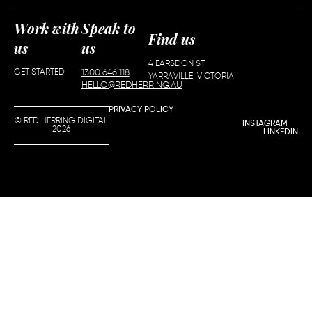
Work with
Speak to
Find us
us
us
4 EARSDON ST
GET STARTED
1300 646 118
YARRAVILLE, VICTORIA
HELLO@REDHERRING.AU
PRIVACY POLICY
© RED HERRING DIGITAL
INSTAGRAM
2026
LINKEDIN