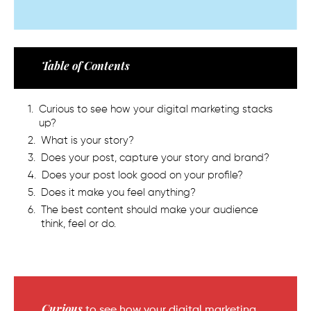
Table of Contents
Curious to see how your digital marketing stacks
up?
What is your story?
Does your post, capture your story and brand?
Does your post look good on your profile?
Does it make you feel anything?
The best content should make your audience
think, feel or do.
Curious
to see how your digital marketing