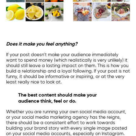
Does it make you feel anything?
If your post doesn’t make your audience immediately
want to spend money (which realistically is very unlikely) it
should still leave a lasting impact on them. This is how you
build a relationship and a loyal following. If your post is not
funny, it should be informative or inspiring, or at the very
least really nice to look at.
The best content should make your
audience think, feel or do.
Whether you are running your own
social media account
,
or your
social media marketing
agency has the reigns,
there should be a consistent effort to work towards
building your brand story with every single image posted
on your
social media accounts
, especially on Instagram.