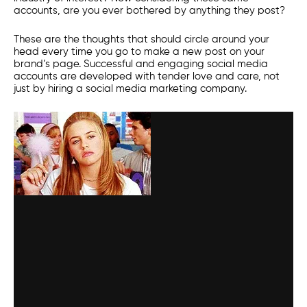
accounts, are you ever bothered by anything they post?
These are the thoughts that should circle around your
head every time you go to make a new post on your
brand’s page. Successful and engaging
social media
accounts are developed with tender love and care, not
just by hiring a
social media marketing
company.