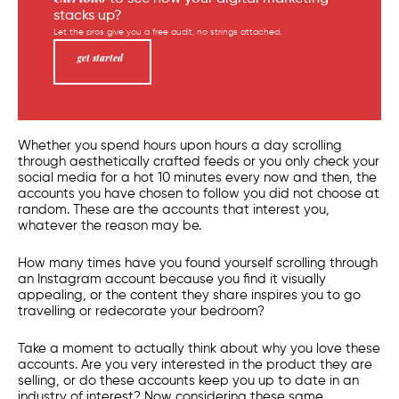
stacks up?
Let the pros give you a free audit, no strings attached.
get started
Whether you spend hours upon hours a day scrolling
through aesthetically crafted feeds or you only check your
social media
for a hot 10 minutes every now and then, the
accounts you have chosen to follow you did not choose at
random. These are the accounts that interest you,
whatever the reason may be.
How many times have you found yourself scrolling through
an Instagram account because you find it visually
appealing, or the content they share inspires you to go
travelling or redecorate your bedroom?
Take a moment to actually think about why you love these
accounts. Are you very interested in the product they are
selling, or do these accounts keep you up to date in an
industry of interest? Now considering these same