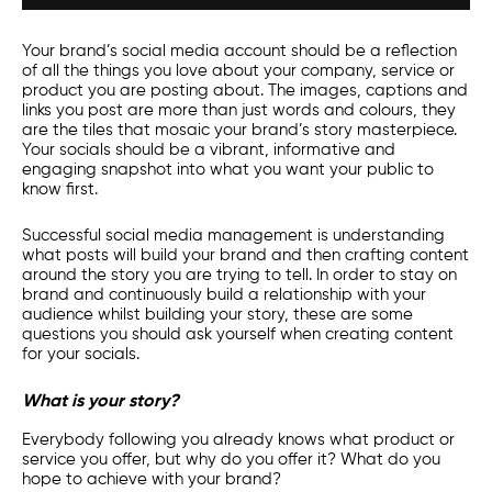
Your brand’s
social media
account should be a reflection
of all the things you love about your company, service or
product you are posting about. The images, captions and
links you post are more than just words and colours, they
are the tiles that mosaic your brand’s story masterpiece.
Your socials should be a vibrant, informative and
engaging snapshot into what you want your public to
know first.
Successful
social media management
is understanding
what posts will build your brand and then crafting content
around the story you are trying to tell. In order to stay on
brand and continuously build a relationship with your
audience whilst building your story, these are some
questions you should ask yourself when creating content
for your socials.
What is your story?
Everybody following you already knows what product or
service you offer, but why do you offer it? What do you
hope to achieve with your brand?