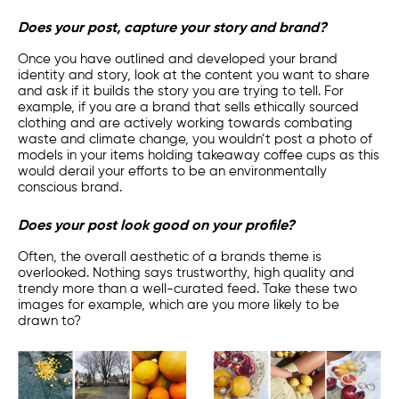
Does your post, capture your story and brand?
Once you have outlined and developed your brand
identity and story, look at the content you want to share
and ask if it builds the story you are trying to tell. For
example, if you are a brand that sells ethically sourced
clothing and are actively working towards combating
waste and climate change, you wouldn’t post a photo of
models in your items holding takeaway coffee cups as this
would derail your efforts to be an environmentally
conscious brand.
Does your post look good on your profile?
Often, the overall aesthetic of a brands theme is
overlooked. Nothing says trustworthy, high quality and
trendy more than a well-curated feed. Take these two
images for example, which are you more likely to be
drawn to?