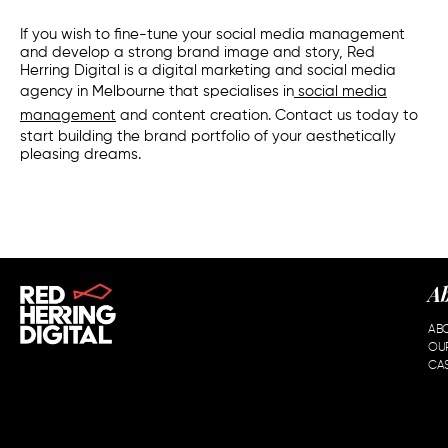
If you wish to fine-tune your
social media management
and develop a strong brand image and story, Red
Herring Digital is a digital marketing and
social media
agency
in
Melbourne
that specialises in
social media
management
and content creation. Contact us today to
start building the brand portfolio of your aesthetically
pleasing dreams.
A
AB
OU
CAS