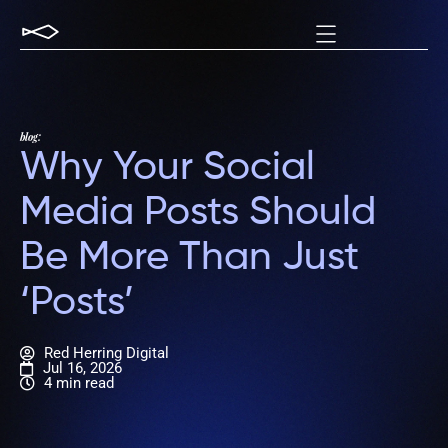
blog:
Why Your Social
Media Posts Should
Be More Than Just
‘Posts’
Red Herring Digital
Jul 16, 2026
4 min read