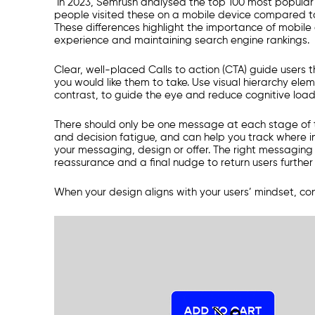
In 2023, Semrush analysed the top 100 most popular s
people visited these on a mobile device compared to
These differences highlight the importance of mobile
experience and maintaining search engine rankings.
Clear, well-placed Calls to action (CTA) guide users t
you would like them to take. Use visual hierarchy ele
contrast, to guide the eye and reduce cognitive load
There should only be one message at each stage of t
and decision fatigue, and can help you track where i
your messaging, design or offer. The right messagin
reassurance and a final nudge to return users further
When your design aligns with your users’ mindset, conve