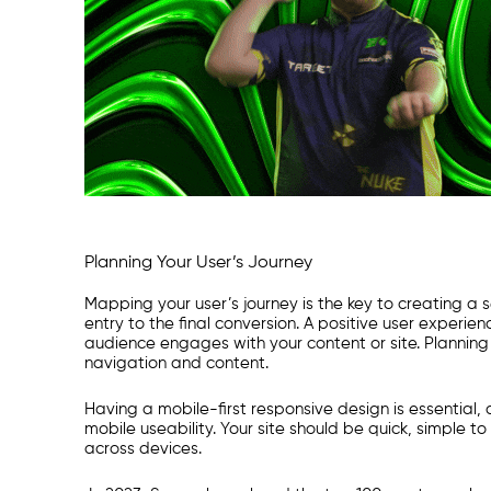
Planning Your User’s Journey
Mapping your user’s journey is the key to creating 
entry to the final conversion. A positive user experi
audience engages with your content or site. Planning wi
navigation and content.
Having a mobile-first responsive design is essential, 
mobile useability. Your site should be quick, simple t
across devices.