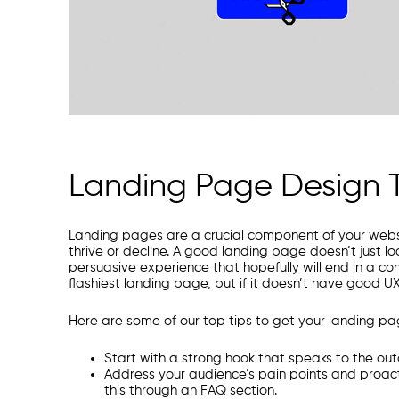
Landing Page Design T
Landing pages are a crucial component of your websi
thrive or decline. A good landing page doesn’t just lo
persuasive experience that hopefully will end in a co
flashiest landing page, but if it doesn’t have good U
Here are some of our top tips to get your landing page
Start with a strong hook that speaks to the out
Address your audience’s pain points and proact
this through an FAQ section.