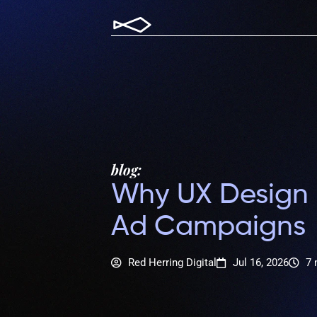
blog:
Why UX Design I
Ad Campaigns
Red Herring Digital
Jul 16, 2026
7 