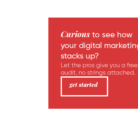
Curious
to see how
your digital marketin
stacks up?
Let the pros give you a free
audit, no strings attached.
get started