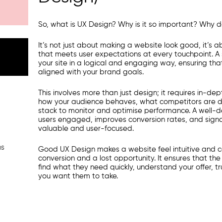
So, what is UX Design? Why is it so important? Why d
It’s not just about making a website look good, it’s a
that meets user expectations at every touchpoint. A
your site in a logical and engaging way, ensuring that 
aligned with your brand goals.
This involves more than just design; it requires in-d
how your audience behaves, what competitors are d
stack to monitor and optimise performance. A well-
users engaged, improves conversion rates, and signal
valuable and user-focused.
ns
Good UX Design makes a website feel intuitive and 
conversion and a lost opportunity. It ensures that the
find what they need quickly, understand your offer, 
you want them to take.