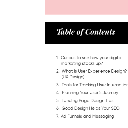
Table of Contents
Curious to see how your digital
marketing stacks up?
What is User Experience Design?
(UX Design)
Tools for Tracking User Interactio
Planning Your User’s Journey
Landing Page Design Tips
Good Design Helps Your SEO
Ad Funnels and Messaging