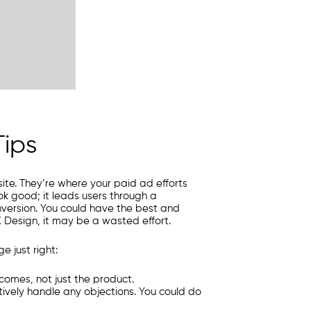
ips
te. They’re where your paid ad efforts
ok good; it leads users through a
nversion. You could have the best and
X Design, it may be a wasted effort.
 just right:
comes, not just the product.
ively handle any objections. You could do