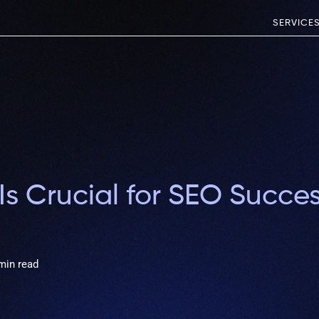
SERVICE
s Crucial for SEO Succe
min read