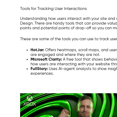
T
ools for Tracking User Interactions
Understanding how users interact with your site and c
Design. There are handy tools that can provide valuab
points and potential points of drop-off so you can 
These are some of the tools you can use to track user
HotJar:
Offers heatmaps, scroll maps, and user
are engaged and where they are not.
Microsoft Clarity:
A free tool that shows behavi
how users are interacting with your website th
FullStory:
Uses AI-agent analysts to show insight
experiences.