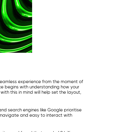
a seamless experience from the moment of
ence begins with understanding how your
th this in mind will help set the layout,
and search engines like Google prioritise
o navigate and easy to interact with