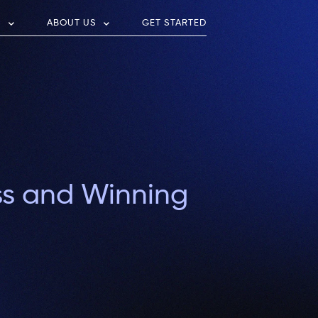
S
ABOUT US
GET STARTED
ss and Winning