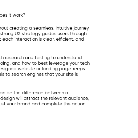
oes it work?
bout creating a seamless, intuitive journey
 strong UX strategy guides users through
each interaction is clear, efficient, and
epth research and testing to understand
oing, and how to best leverage your tech
designed website or landing page keeps
s to search engines that your site is
can be the difference between a
 design will attract the relevant audience,
trust your brand and complete the action