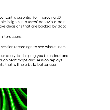
ontent is essential for improving UX
le insights into users’ behaviour, pain
make decisions that are backed by data.
 interactions:
 session recordings to see where users
our analytics, helping you to understand
rough heat maps and session replays.
s that will help build better user