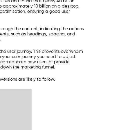
ites and found that nearly 40 billion
 approximately 10 billion on a desktop.
 optimisation, ensuring a good user
hrough the content, indicating the actions
ments, such as headings, spacing, and
.
he user journey. This prevents overwhelm
n your user journey you need to adjust
g can educate new users or provide
 down the marketing funnel.
rsions are likely to follow.