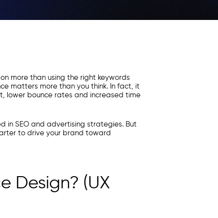
 on more than using the right keywords
e matters more than you think. In fact, it
, lower bounce rates and increased time
ed in SEO and advertising strategies. But
arter to drive your brand toward
ce Design? (UX