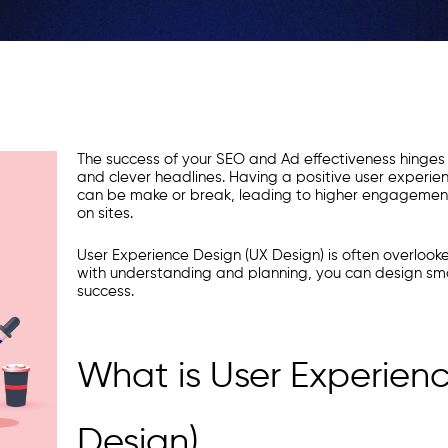
The success of your SEO and Ad effectiveness hinges
and clever headlines. Having a positive user experienc
can be make or break, leading to higher engagement
on sites.
User Experience Design (UX Design) is often overlook
with understanding and planning, you can design sm
success.
What is User Experien
Design)