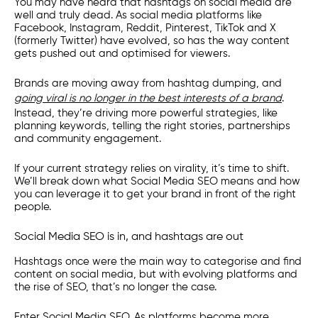
You may have heard that hashtags on social media are
well and truly dead. As social media platforms like
Facebook, Instagram, Reddit, Pinterest, TikTok and X
(formerly Twitter) have evolved, so has the way content
gets pushed out and optimised for viewers.
Brands are moving away from hashtag dumping, and
going viral is no longer in the best interests of a brand
.
Instead, they’re driving more powerful strategies, like
planning keywords, telling the right stories, partnerships
and community engagement.
If your current strategy relies on virality, it’s time to shift.
We’ll break down what Social Media SEO means and how
you can leverage it to get your brand in front of the right
people.
Social Media SEO is in, and hashtags are out
Hashtags once were the main way to categorise and find
content on social media, but with evolving platforms and
the rise of SEO, that’s no longer the case.
Enter Social Media SEO. As platforms become more