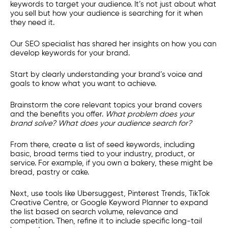
keywords to target your audience. It’s not just about what
you sell but how your audience is searching for it when
they need it.
Our SEO specialist has shared her insights on how you can
develop keywords for your brand.
Start by clearly understanding your brand’s voice and
goals to know what you want to achieve.
Brainstorm the core relevant topics your brand covers
and the benefits you offer.
What problem does your
brand solve? What does your audience search for?
From there, create a list of seed keywords, including
basic, broad terms tied to your industry, product, or
service. For example, if you own a bakery, these might be
bread, pastry or cake.
Next, use tools like Ubersuggest, Pinterest Trends, TikTok
Creative Centre, or Google Keyword Planner to expand
the list based on search volume, relevance and
competition. Then, refine it to include specific long-tail