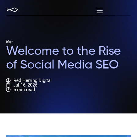
blog:
Welcome to the Rise
of Social Media SEO
Red Herring Digital
Jul 16, 2026
5 min read