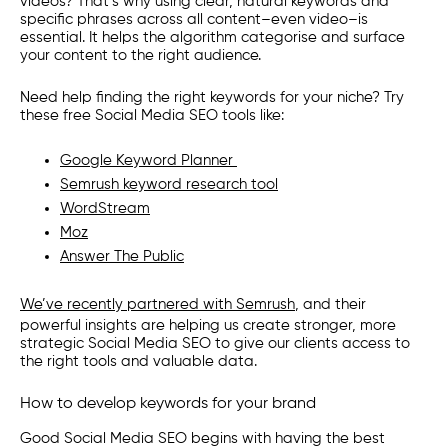
videos? That’s why using clear, natural keywords and
specific phrases across all content–even video–is
essential. It helps the algorithm categorise and surface
your content to the right audience.
Need help finding the right keywords for your niche? Try
these free Social Media SEO tools like:
Google Keyword Planner
Semrush keyword research tool
WordStream
Moz
Answer The Public
We’ve recently partnered with Semrush
, and their
powerful insights are helping us create stronger, more
strategic Social Media SEO to give our clients access to
the right tools and valuable data.
How to develop keywords for your brand
Good Social Media SEO begins with having the best