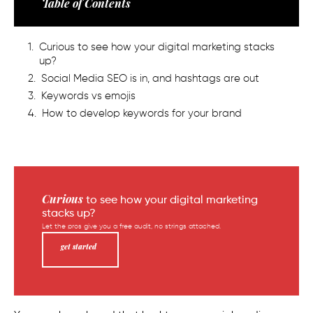
Table of Contents
Curious to see how your digital marketing stacks
up?
Social Media SEO is in, and hashtags are out
Keywords vs emojis
How to develop keywords for your brand
Curious
to see how your digital marketing
stacks up?
Let the pros give you a free audit, no strings attached.
get started