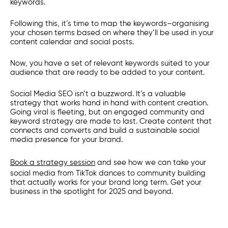
keywords.
Following this, it’s time to map the keywords–organising
your chosen terms based on where they’ll be used in your
content calendar and social posts.
Now, you have a set of relevant keywords suited to your
audience that are ready to be added to your content.
Social Media SEO isn’t a buzzword. It’s a valuable
strategy that works hand in hand with content creation.
Going viral is fleeting, but an engaged community and
keyword strategy are made to last. Create content that
connects and converts and build a sustainable social
media presence for your brand.
Book a strategy session
and see how we can take your
social media from TikTok dances to community building
that actually works for your brand long term. Get your
business in the spotlight for 2025 and beyond.