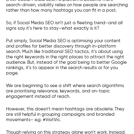
search-driven, visibility relies on how people are searching
rather than how many hashtags you can fit in a post.
So, if Social Media SEO isn’t just a fleeting trend–and all
signs say it’s here to stay–what exactly is it?
Put simply, Social Media SEO is optimising your content
and profiles for better discovery through in-platform
search. Much like traditional SEO tactics, it’s about using
the right keywords in the right places to attract the right
audience. But, instead of the goal being to better Google
rankings, it’s to appear in the search results or for you
page.
We are beginning to see a shift where search algorithms
are prioritising relevance, keywords, and on-topic
engagement instead of reach.
However, this doesn’t mean hashtags are obsolete. They
are still helpful in grouping campaigns and branded
movements– e.g. #VisitVic.
Though relying on this strategy alone won’t work. Instead,