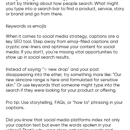
start by thinking about how people search. What might
you type into a search bar to find a product, service, story
or brand and go from there.
Keywords vs emojis
When it comes to social media strategy, captions are a
key SEO tool. Step away from emoji-filled captions and
cryptic one-liners and optimise your content for social
media. If you don’t, you’re missing vital opportunities to
show up in social search results.
Instead of saying “✨ new drop” and your post
disappearing into the ether, try something more like: “Our
new skincare range is here and formulated for sensitive
skin.” Or use keywords that someone might type into the
search if they were looking for your product or offering.
Pro tip:
Use storytelling, FAQs, or “how to” phrasing in your
captions.
Did you know that social media platforms index not only
your caption text but even the words spoken in your