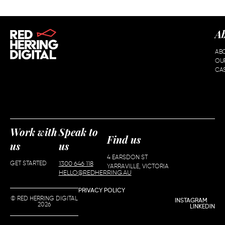
A
AB
OU
CAS
Work with
Speak to
Find us
us
us
4 EARSDON ST
GET STARTED
1300 646 118
YARRAVILLE, VICTORIA
HELLO@REDHERRING.AU
PRIVACY POLICY
© RED HERRING DIGITAL
INSTAGRAM
2026
LINKEDIN