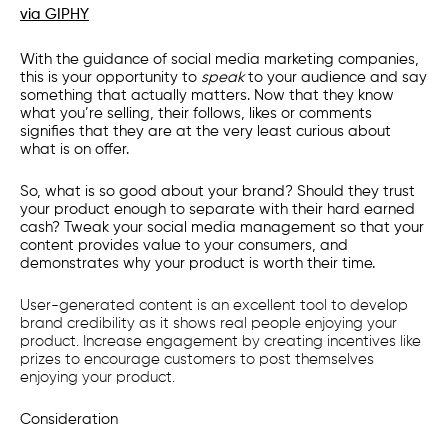
via GIPHY
With the guidance of social media marketing companies,
this is your opportunity to
speak
to your audience and say
something that actually matters. Now that they know
what you’re selling, their follows, likes or comments
signifies that they are at the very least curious about
what is on offer.
So, what is so good about your brand? Should they trust
your product enough to separate with their hard earned
cash? Tweak your social media management so that your
content provides value to your consumers, and
demonstrates why your product is worth their time.
User-generated content is an excellent tool to develop
brand credibility as it shows real people enjoying your
product. Increase engagement by creating incentives like
prizes to encourage customers to post themselves
enjoying your product.
Consideration