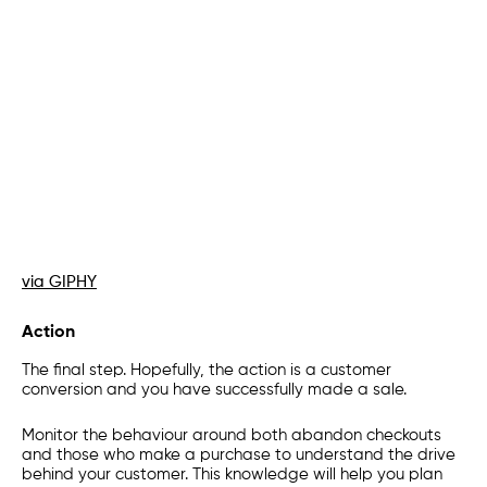
via GIPHY
Action
The final step. Hopefully, the action is a customer
conversion and you have successfully made a sale.
Monitor the behaviour around both abandon checkouts
and those who make a purchase to understand the drive
behind your customer. This knowledge will help you plan