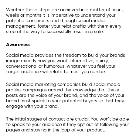
Whether these steps are achieved in a matter of hours,
weeks or months it is imperative to understand your
potential consumers and through social media
management, foster your relationship with them every
step of the way to successfully result in a sale.
Awareness
Social media provides the freedom to build your brands
image exactly how you want. Informative, quirky,
conversational or humorous, whatever you feel your
target audience will relate to most you can be.
Social media marketing companies build social media
profiles campaigns around the knowledge that these
posts are the voice of your brand, and the voice of your
brand must speak to your potential buyers so that they
engage with your brand.
The initial stages of contact are crucial. You won’t be able
to speak to your audience if they opt out of following your
pages and staying in the loop of your product.