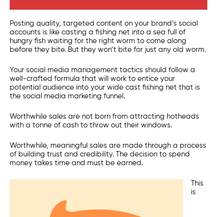
Posting quality, targeted content on your brand’s social
accounts is like casting a fishing net into a sea full of
hungry fish waiting for the right worm to come along
before they bite. But they won’t bite for just any old worm.
Your social media management tactics should follow a
well-crafted formula that will work to entice your
potential audience into your wide cast fishing net that is
the social media marketing funnel.
Worthwhile sales are not born from attracting hotheads
with a tonne of cash to throw out their windows.
Worthwhile, meaningful sales are made through a process
of building trust and credibility. The decision to spend
money takes time and must be earned.
This
is