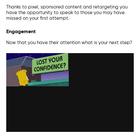
Thanks to
pixel
, sponsored content and retargeting you
have the opportunity to speak to those you may have
missed on your first attempt.
Engagement
Now that you have their attention what is your next step?