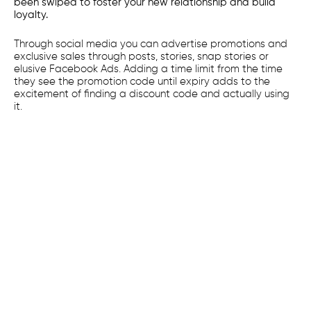
been swiped to foster your new relationship and build
loyalty.
Through social media you can advertise promotions and
exclusive sales through posts, stories, snap stories or
elusive Facebook Ads. Adding a time limit from the time
they see the promotion code until expiry adds to the
excitement of finding a discount code and actually using
it.