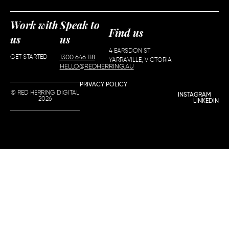
Work with
Speak to
Find us
us
us
4 EARSDON ST
GET STARTED
1300 646 118
YARRAVILLE, VICTORIA
HELLO@REDHERRING.AU
PRIVACY POLICY
© RED HERRING DIGITAL
INSTAGRAM
2026
LINKEDIN