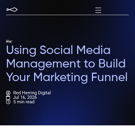
blog:
Using Social Media
Management to Build
Your Marketing Funnel
Red Herring Digital
Jul 16, 2026
5 min read