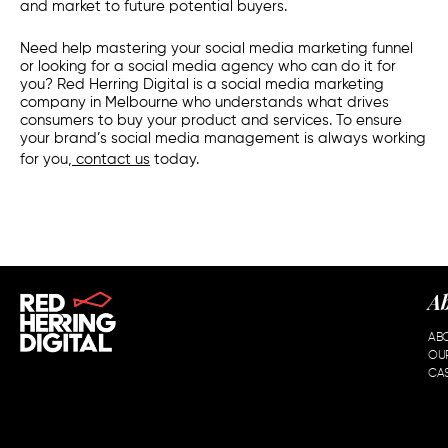
and market to future potential buyers.
Need help mastering your social media marketing funnel
or looking for a social media agency who can do it for
you? Red Herring Digital is a social media marketing
company in Melbourne who understands what drives
consumers to buy your product and services. To ensure
your brand’s social media management is always working
for you,
contact us
today.
A
AB
OU
CAS