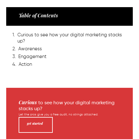
Table of Contents
Curious to see how your digital marketing stacks
up?
Awareness
Engagement
Action
Curious
to see how your digital marketing
stacks up?
Let the pros give you a free audit, no strings attached.
get started