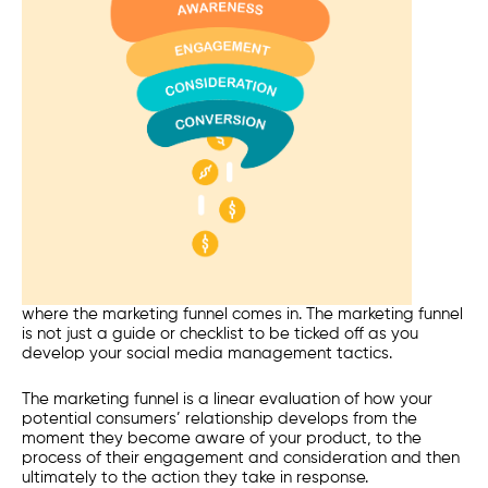
where the marketing funnel comes in. The marketing funnel
is not just a guide or checklist to be ticked off as you
develop your social media management tactics.
The marketing funnel is a linear evaluation of how your
potential consumers’ relationship develops from the
moment they become
aware
of your product, to the
process of their
engagement
and
consideration
and then
ultimately to the
action
they take in response.