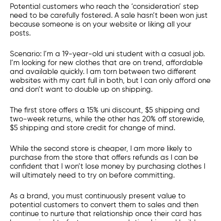
Potential customers who reach the ‘consideration’ step
need to be carefully fostered. A sale hasn’t been won just
because someone is on your website or liking all your
posts.
Scenario: I’m a 19-year-old uni student with a casual job.
I’m looking for new clothes that are on trend, affordable
and available quickly. I am torn between two different
websites with my cart full in both, but I can only afford one
and don’t want to double up on shipping.
The first store offers a 15% uni discount, $5 shipping and
two-week returns, while the other has 20% off storewide,
$5 shipping and store credit for change of mind.
While the second store is cheaper, I am more likely to
purchase from the store that offers refunds as I can be
confident that I won’t lose money by purchasing clothes I
will ultimately need to try on before committing.
As a brand, you must continuously present value to
potential customers to convert them to sales and then
continue to nurture that relationship once their card has