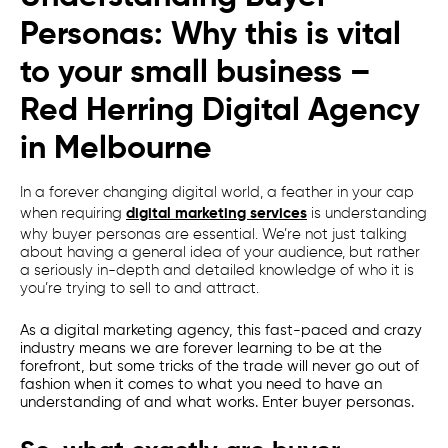
Personas: Why this is vital
to your small business –
Red Herring
Digital Agency
in
Melbourne
In a forever changing digital world, a feather in your cap
when requiring
digital marketing services
is understanding
why buyer personas are essential. We’re not just talking
about having a general idea of your audience, but rather
a seriously in-depth and detailed knowledge of who it is
you’re trying to sell to and attract.
As a
digital marketing agency
, this fast-paced and crazy
industry means we are forever learning to be at the
forefront, but some tricks of the trade will never go out of
fashion when it comes to what you need to have an
understanding of and what works. Enter buyer personas.