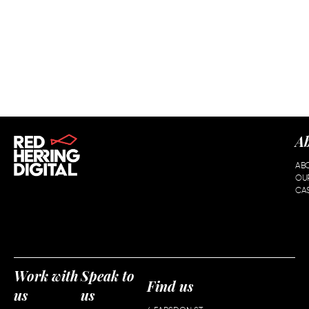
A
AB
OU
CAS
Work with
Speak to
Find us
us
us