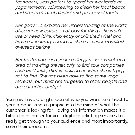
teenagers, Jess prefers to spend her weekends at
yoga retreats, volunteering to clean her local beach
and steers clear of alcohol and processed foods.
Her goals:
To expand her understanding of the world,
discover new cultures, not pay for things she won’t
use or need (think club entry or unlimited wine) and
have her itinerary sorted as she has never travelled
overseas before.
Her frustrations and your challenges:
Jess is sick and
tired of trawling the net only to find tour companies
such as Contiki, that is focused on what she is trying
not to find. She has been able to find some yoga
retreats, but most are targeted to older people and
are out of her budget.
You now have a bright idea of who you want to attract to
your product and a glimpse into the mind of what the
customer is looking for. Having this information makes it a
billion times easier for your
digital marketing services
to
really get through to your audience and most importantly,
solve their problems!