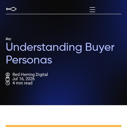
blog:
Understanding Buyer
Personas
Red Herring Digital
Jul 16, 2026
4 min read