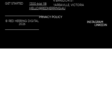
4 EARSDON ST
GET STARTED
1300 646 118
YARRAVILLE, VICTORIA
HELLO@REDHERRING.AU
PRIVACY POLICY
© RED HERRING DIGITAL
INSTAGRAM
2026
LINKEDIN