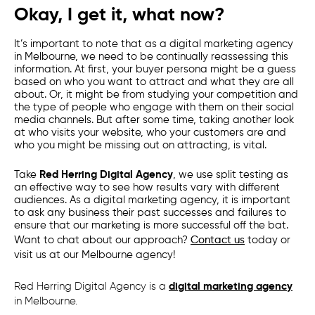
Okay, I get it, what now?
It’s important to note that as a
digital marketing agency
in
Melbourne
, we need to be continually reassessing this
information. At first, your buyer persona might be a guess
based on who you want to attract and what they are all
about. Or, it might be from studying your competition and
the type of people who engage with them on their social
media channels. But after some time, taking another look
at who visits your website, who your customers are and
who you might be missing out on attracting, is vital.
Take
Red Herring Digital Agency
,
we use split testing as
an effective way to see how results vary with different
audiences. As a
digital marketing agency
, it is important
to ask any business their past successes and failures to
ensure that our marketing is more successful off the bat.
Want to chat about our approach?
Contact us
today or
visit us at our
Melbourne
agency!
Red Herring Digital Agency is a
digital marketing agency
in Melbourne.