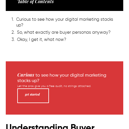
Table of Contents
Curious to see how your digital marketing stacks
up?
So, what exactly are buyer personas anyway?
Okay, I get it, what now?
Curious
to see how your digital marketing
stacks up?
Let the pros give you a free audit, no strings attached.
get started
Understanding Buyer