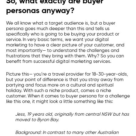
So, what exactly are buyer
personas anyway?
We all know what a target audience is, but a buyer
persona goes much deeper than this and tells us
specifically who is going to be buying your product or
service. In very basic terms, we want your
digital
marketing
to have a clear picture of your customer, and
most importantly— to understand the challenges and
frustrations that they bring with them. Why? So you can
benefit from successful
digital marketing services
.
Picture this
— you’re a travel provider for 18-30-year-olds,
but your point of difference is that you stray away from
partying and focus more on a cultural and spiritual
holiday. With such a niche product, comes a niche
customer. When it comes to buyer persona for a challenge
like this one, it might look a little something like this:
Jess, 19 years old, originally from central NSW but has
moved to Byron Bay.
Background:
In contrast to many other Australian