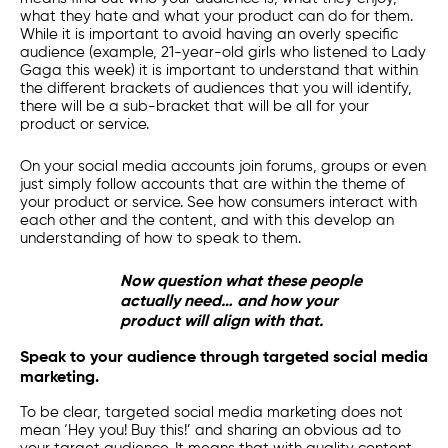
what they hate and what your product can do for them.
While it is important to avoid having an overly specific
audience (example, 21-year-old girls who listened to Lady
Gaga this week) it is important to understand that within
the different brackets of audiences that you will identify,
there will be a sub-bracket that will be all for your
product or service.
On your social media accounts join forums, groups or even
just simply follow accounts that are within the theme of
your product or service. See how consumers interact with
each other and the content, and with this develop an
understanding of how to speak to them.
Now question what these people
actually need… and how your
product will align with that.
Speak to your audience through targeted social media
marketing.
To be clear, targeted
social media marketing
does not
mean ‘Hey you! Buy this!’ and sharing an obvious ad to