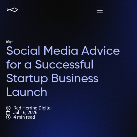
blog:
Social Media Advice
for a Successful
Startup Business
Launch
Red Herring Digital
Jul 16, 2026
4 min read