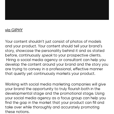
via GIPHY
Your content shouldn’t just consist of photos of models
and your product. Your content should tell your brand’s
story, showcase the personality behind it and as stated
before, continuously
speak
to your prospective clients.
Hiring a
social media agency
or consultant can help you
develop the content around your brand and the story you
are trying to convey in a professional, effective manner
that quietly yet continuously markets your product.
Working with
social media marketing companies
will give
your brand the opportunity to truly flourish both in the
developmental stage and the promotional stage. Using
your
social media agency
as a focus group can help you
find the gap in the market that your product can fill and
take over while thoroughly and accurately promoting
these notions.