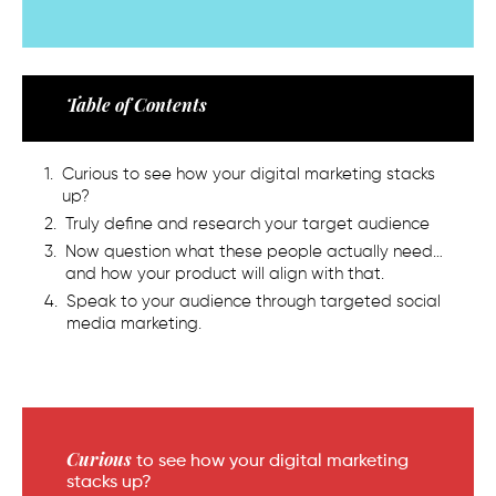
Table of Contents
Curious to see how your digital marketing stacks
up?
Truly define and research your target audience
Now question what these people actually need…
and how your product will align with that.
Speak to your audience through targeted social
media marketing.
Curious
to see how your digital marketing
stacks up?