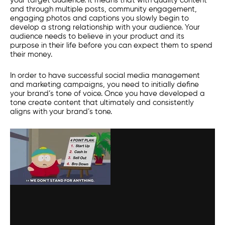
your target audience. It means that with quality content
and through multiple posts, community engagement,
engaging photos and captions you slowly begin to
develop a strong relationship with your audience. Your
audience needs to believe in your product and its
purpose in their life before you can expect them to spend
their money.
In order to have successful
social media management
and marketing campaigns, you need to initially define
your brand’s tone of voice. Once you have developed a
tone create content that ultimately and consistently
aligns with your brand’s tone.