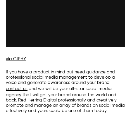
via GIPHY
If you have a product in mind but need guidance and
professional
social media management
to develop a
voice and generate awareness around your brand
contact us
and we will be your all-star
social media
agency
that will get your brand around the world and
back. Red Herring Digital professionally and creatively
promote and manage an array of brands on social media
effectively and yours could be one of them today.