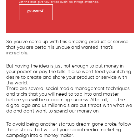
Let the pros give you a free audit, no strings attached.
get started
So, you’ve come up with this amazing product or service
that you are certain is unique and wanted, that’s
incredible.
But having the idea is just not enough to put money in
your pocket or pay the bills. It also won’t feed your itching
desire to create and share your product or service with
the world.
There are several social media management techniques
and tricks that you will need to tap into and master
before you will be a booming success. After all, it is the
digital age and us millennials are cut throat with what we
do and don’t want to spend our money on.
To avoid being another startup dream gone broke, follow
these steps that will set your social media marketing
campaign into a money maker.