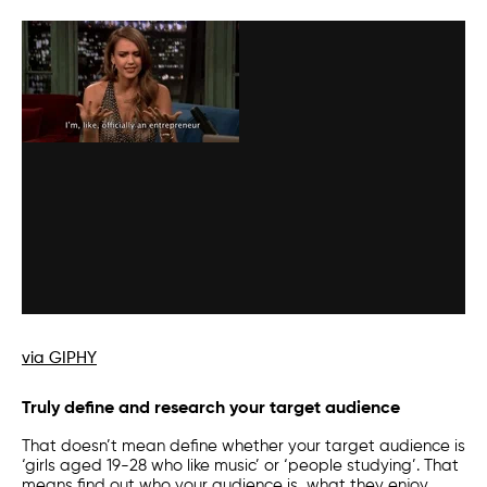
via GIPHY
Truly define and research your target audience
That doesn’t mean define whether your target audience is
‘girls aged 19-28 who like music’ or ‘people studying’. That
means find out who your audience is, what they enjoy,