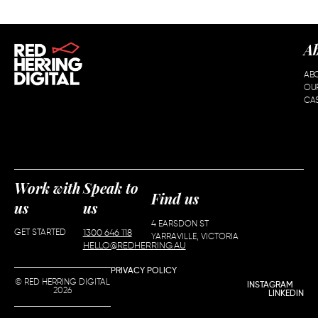
A
AB
OU
CAS
Work with
Speak to
Find us
us
us
4 EARSDON ST
GET STARTED
1300 646 118
YARRAVILLE, VICTORIA
HELLO@REDHERRING.AU
PRIVACY POLICY
© RED HERRING DIGITAL
INSTAGRAM
2026
LINKEDIN