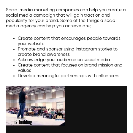
S
ocial media marketing companies
can help you create a
social media campaign that will gain traction and
popularity for your brand. Some of the things a
social
media agency
can help you achieve are;
Create content that encourages people towards
your website
Promote and sponsor using Instagram stories to
create brand awareness
Acknowledge your audience on social media
Create content that focuses on brand mission and
values
Develop meaningful partnerships with influencers