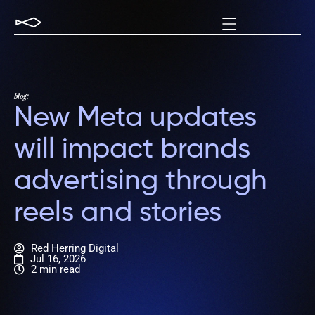
blog:
New Meta updates
will impact brands
advertising through
reels and stories
Red Herring Digital
Jul 16, 2026
2 min read