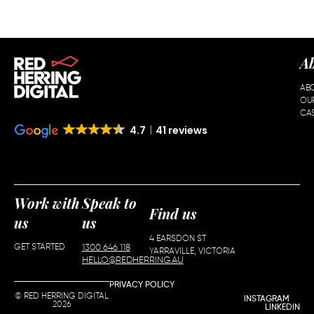
A
AB
OU
CAS
4.7
41 reviews
Work with
Speak to
Find us
us
us
4 EARSDON ST
GET STARTED
1300 646 118
YARRAVILLE, VICTORIA
HELLO@REDHERRING.AU
PRIVACY POLICY
© RED HERRING DIGITAL
INSTAGRAM
2026
LINKEDIN