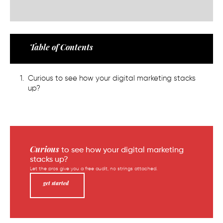
Table of Contents
Curious to see how your digital marketing stacks
up?
Curious
to see how your digital marketing
stacks up?
Let the pros give you a free audit, no strings attached.
get started