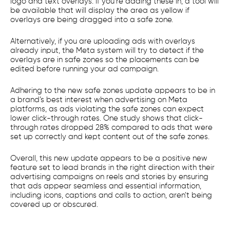
logo and text overlays. If you’re adding these in, a tool will
be available that will display the area as yellow if
overlays are being dragged into a safe zone.
Alternatively, if you are uploading ads with overlays
already input, the Meta system will try to detect if the
overlays are in safe zones so the placements can be
edited before running your ad campaign.
Adhering to the new safe zones update appears to be in
a brand’s best interest when advertising on Meta
platforms, as ads violating the safe zones can expect
lower click-through rates. One study shows that click-
through rates dropped 28% compared to ads that were
set up correctly and kept content out of the safe zones.
Overall, this new update appears to be a positive new
feature set to lead brands in the right direction with their
advertising campaigns on reels and stories by ensuring
that ads appear seamless and essential information,
including icons, captions and calls to action, aren’t being
covered up or obscured.