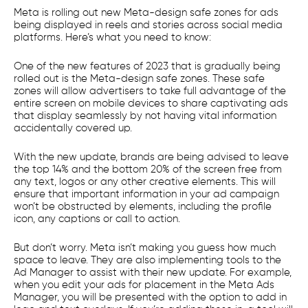
Meta is rolling out new Meta-design safe zones for ads
being displayed in reels and stories across social media
platforms. Here’s what you need to know:
One of the new features of 2023 that is gradually being
rolled out is the Meta-design safe zones. These safe
zones will allow advertisers to take full advantage of the
entire screen on mobile devices to share captivating ads
that display seamlessly by not having vital information
accidentally covered up.
With the new update, brands are being advised to leave
the top 14% and the bottom 20% of the screen free from
any text, logos or any other creative elements. This will
ensure that important information in your ad campaign
won’t be obstructed by elements, including the profile
icon, any captions or call to action.
But don’t worry. Meta isn’t making you guess how much
space to leave. They are also implementing tools to the
Ad Manager to assist with their new update. For example,
when you edit your ads for placement in the Meta Ads
Manager, you will be presented with the option to add in