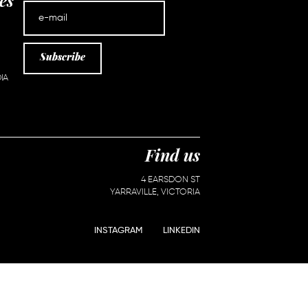
es
Subscribe
IA
Find us
4 EARSDON ST
YARRAVILLE, VICTORIA
INSTAGRAM
LINKEDIN