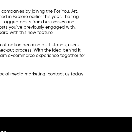
g companies
by joining the For You, Art,
d in Explore earlier this year. The tag
ng-tagged posts from businesses and
osts you’ve previously engaged with,
oard with this new feature.
out option because as it stands, users
eckout process. With the idea behind it
tagram e-commerce experience together for
ocial media marketing
,
contact
us today!