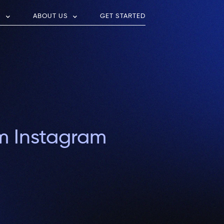
S
ABOUT US
GET STARTED
om Instagram