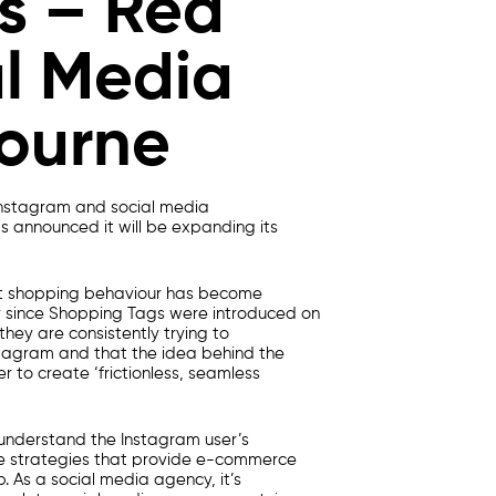
s – Red
al Media
ourne
 Instagram and
social media
s announced it will be expanding its
t shopping behaviour has become
 since Shopping Tags were introduced on
hey are consistently trying to
tagram and that the idea behind the
r to create ‘frictionless, seamless
 understand the Instagram user’s
te strategies that provide e-commerce
p. As a
social media agenc
y, it’s