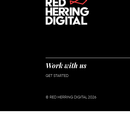
Work with us
GET STARTED
© RED HERRING DIGITAL 2026