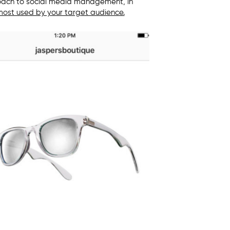
oach to s
ocial media management,
in
ost used by your target audience.