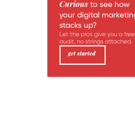
Curious
to see how
your digital marketin
stacks up?
Let the pros give you a free
audit, no strings attached.
get started