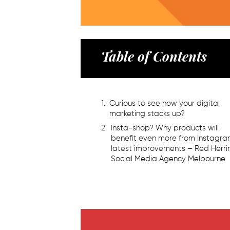
Table of Contents
Curious to see how your digital
marketing stacks up?
Insta-shop? Why products will
benefit even more from Instagr
latest improvements – Red Herri
Social Media Agency Melbourne