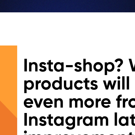
Insta-shop?
products will
even more f
Instagram la