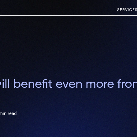
SERVICE
ll benefit even more fr
min read