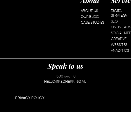
About
Servic
ABOUT US
DIGITAL
STRATEGY
OUR BLOG
SEO
CASE STUDIES
ONLINE ADS
SOCIAL MED
CREATIVE
WEBSITES
ANALYTICS
Speak to us
1300 646 118
HELLO@REDHERRING.AU
PRIVACY POLICY