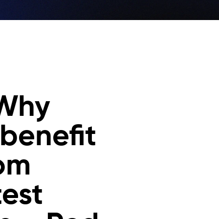
 Why
 benefit
rom
test