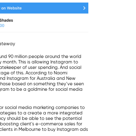
ateway
ound
90 million people
around the world
 month. This is allowing Instagram to
atekeeper of user spending. And
social
age of this. According to Naomi
and Instagram for Australia and New
chase
based on something they’ve seen
agram to be a goldmine for
social media
for
social media marketing companies
to
ategies to a create a more integrated
ncy
should be able to see the potential
boosting client’s e-commerce sales for
lients in
Melbourne
to buy Instagram ads