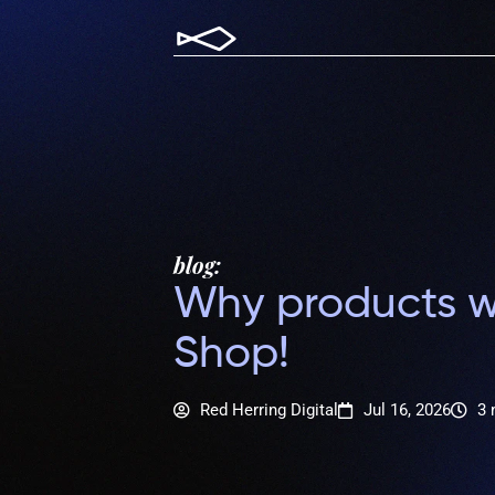
blog:
Why products wi
Shop!
Red Herring Digital
Jul 16, 2026
3 