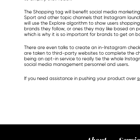
The Shopping tag will benefit
social media marketin
Sport and other topic channels that Instagram launche
will use the Explore algorithm to show users shoppi
brands they follow, or ones they may like based on p
which is why it is so important for brands to get on b
There are even talks to create an in-Instagram check
are taken to third-party websites to complete the ch
being an opt-in service to really tie the whole Ins
s
ocial media management
personnel and users.
If you need assistance in pushing your product over
s