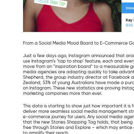
From a
Social Media
Mood Board to E-Commerce G
Just a few days ago, Instagram announced that ar
use Instagram’s ‘tap to shop’ feature, each and every
move from an “inspiration board” to a measurable g
media agencies
are adapting quickly to take advant
Shepherd, the group industry director at Facebook 
Zealand,
53% of young Australians have made a pur
on Instagram. These new statistics are proving Inst
marketing companies
more than ever.
This data is starting to show just how important it is 
deliver more seamless
social media management
str
e-commerce journey for users. Any
social media age
that the new Stories Shopping Tag holds, that being 
free through Stories and Explore – which may entice c
to amplify their reach.