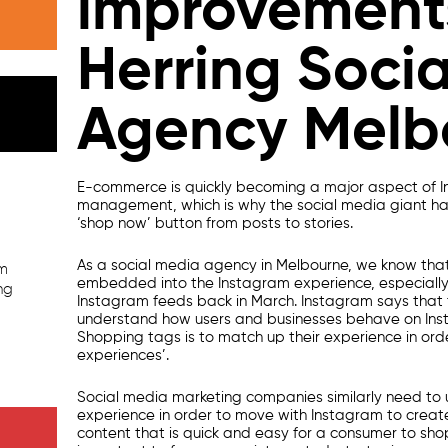
improvement
Herring Soci
Agency Melb
E-commerce is quickly becoming a major aspect of
management,
which is why the
social media
giant ha
‘shop now’ button from posts to stories.
As a
social media agency in Melbourne
, we know tha
am
embedded into the Instagram experience, especially
ng
Instagram feeds back in March. Instagram says that t
understand how users and businesses behave on Ins
Shopping tags is to match up their experience in orde
experiences’.
Social media marketing companies
similarly need to
experience in order to move with Instagram to crea
content that is quick and easy for a consumer to sho