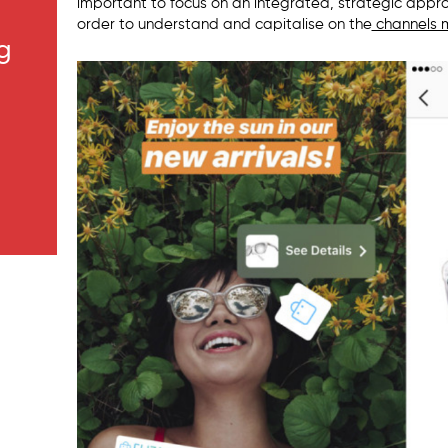
important to focus on an integrated, strategic appr
order to understand and capitalise on the
channels m
g