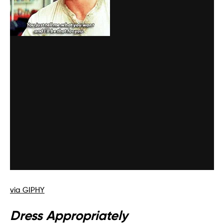
via GIPHY
Dress Appropriately