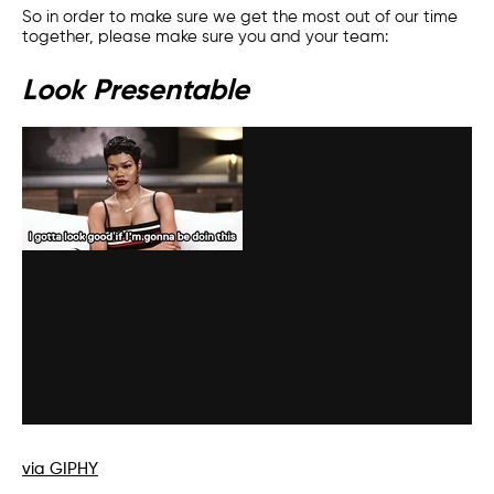
So in order to make sure we get the most out of our time
together, please make sure you and your team:
Look Presentable
via GIPHY