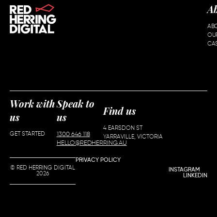
A
AB
OU
CAS
Work with
Speak to
Find us
us
us
4 EARSDON ST
GET STARTED
1300 646 118
YARRAVILLE, VICTORIA
HELLO@REDHERRING.AU
PRIVACY POLICY
© RED HERRING DIGITAL
INSTAGRAM
2026
LINKEDIN