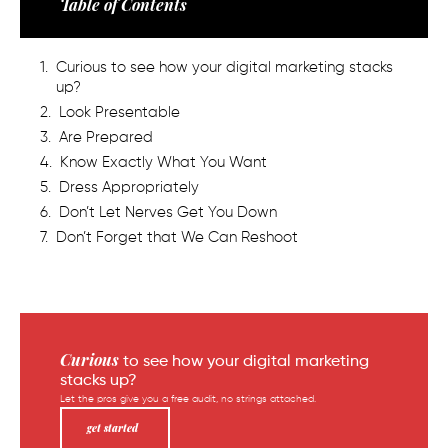
Table of Contents
Curious to see how your digital marketing stacks
up?
Look Presentable
Are Prepared
Know Exactly What You Want
Dress Appropriately
Don’t Let Nerves Get You Down
Don’t Forget that We Can Reshoot
Curious
to see how your digital marketing
stacks up?
Let the pros give you a free audit, no strings attached.
get started