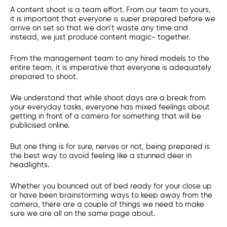
A content shoot is a team effort. From our team to yours,
it is important that everyone is super prepared before we
arrive on set so that we don’t waste any time and
instead, we just produce content magic- together.
From the management team to any hired models to the
entire team, it is imperative that everyone is adequately
prepared to shoot.
We understand that while shoot days are a break from
your everyday tasks, everyone has mixed feelings about
getting in front of a camera for something that will be
publicised online.
But one thing is for sure, nerves or not, being prepared is
the best way to avoid feeling like a stunned deer in
headlights.
Whether you bounced out of bed ready for your close up
or have been brainstorming ways to keep away from the
camera, there are a couple of things we need to make
sure we are all on the same page about.