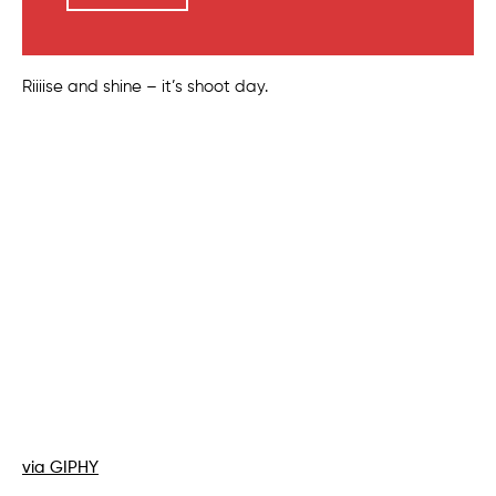
Riiiise and shine – it’s shoot day.
via GIPHY