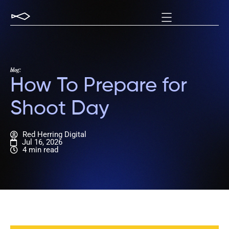
blog:
How To Prepare for
Shoot Day
Red Herring Digital
Jul 16, 2026
4 min read