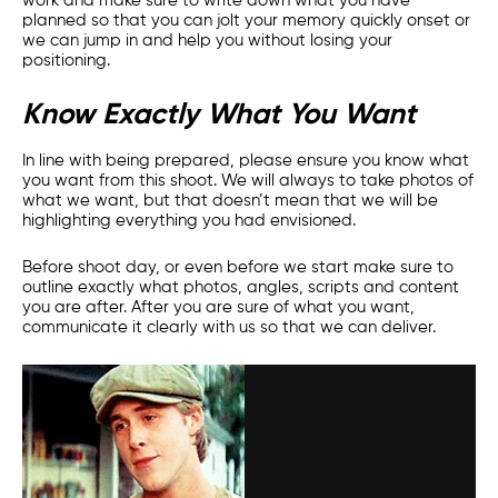
work and make sure to write down what you have
planned so that you can jolt your memory quickly onset or
we can jump in and help you without losing your
positioning.
Know Exactly What You Want
In line with being prepared, please ensure you know what
you want from this shoot. We will always to take photos of
what we want, but that doesn’t mean that we will be
highlighting everything you had envisioned.
Before shoot day, or even before we start make sure to
outline exactly what photos, angles, scripts and content
you are after. After you are sure of what you want,
communicate it clearly with us so that we can deliver.