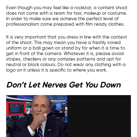
Even though you may feel like a rockstar, a content shoot
does not come with a team for hair, makeup or costume.
In order to make sure we achieve the perfect level of
professionalism come prepared with film ready clothes.
It is very important that you dress in line with the context
of the shoot. This may mean you have a freshly ironed
uniform or a ball gown on stand by for when it is time to
get in front of the camera. Whatever it is, please avoid
stripes, checkers or any complex patterns and opt for
neutral or block colours. Do not wear any clothing with a
logo on it unless it is specific to where you work.
Don’t Let Nerves Get You Down