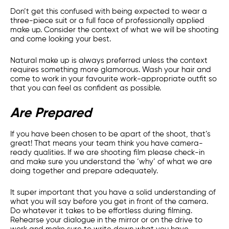
Don’t get this confused with being expected to wear a
three-piece suit or a full face of professionally applied
make up. Consider the context of what we will be shooting
and come looking your best.
Natural make up is always preferred unless the context
requires something more glamorous. Wash your hair and
come to work in your favourite work-appropriate outfit so
that you can feel as confident as possible.
Are Prepared
If you have been chosen to be apart of the shoot, that’s
great! That means your team think you have camera-
ready qualities. If we are shooting film please check-in
and make sure you understand the ‘why’ of what we are
doing together and prepare adequately.
It super important that you have a solid understanding of
what you will say before you get in front of the camera.
Do whatever it takes to be effortless during filming.
Rehearse your dialogue in the mirror or on the drive to