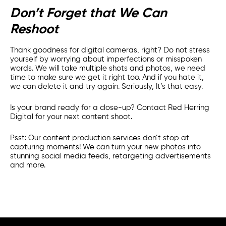
Don’t Forget that We Can
Reshoot
Thank goodness for digital cameras, right? Do not stress
yourself by worrying about imperfections or misspoken
words. We will take multiple shots and photos, we need
time to make sure we get it right too. And if you hate it,
we can delete it and try again. Seriously, It’s that easy.
Is your brand ready for a close-up? Contact Red Herring
Digital for your next content shoot.
Psst: Our content production services don’t stop at
capturing moments! We can turn your new photos into
stunning social media feeds, retargeting advertisements
and more.