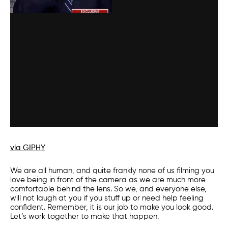
via GIPHY
We are all human, and quite frankly none of us filming you
love being in front of the camera as we are much more
comfortable behind the lens. So we, and everyone else,
will not laugh at you if you stuff up or need help feeling
confident. Remember, it is our job to make you look good.
Let’s work together to make that happen.