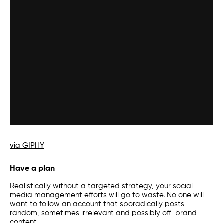
via GIPHY
Have a plan
Realistically without a targeted strategy, your social
media management efforts will go to waste. No one will
want to follow an account that sporadically posts
random, sometimes irrelevant and possibly off-brand
content.