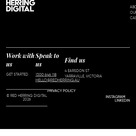
AB
OU
CAS
Work with
Speak to
Find us
us
us
4 EARSDON ST
GET STARTED
1300 646 118
YARRAVILLE, VICTORIA
HELLO@REDHERRING.AU
PRIVACY POLICY
© RED HERRING DIGITAL
INSTAGRAM
2026
LINKEDIN