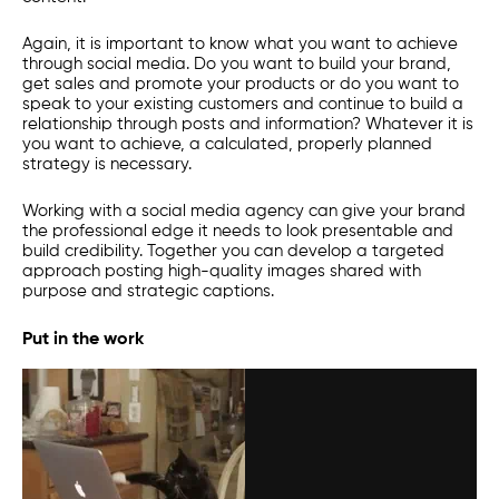
Again, it is important to know what you want to achieve
through social media. Do you want to build your brand,
get sales and promote your products or do you want to
speak to your existing customers and continue to build a
relationship through posts and information? Whatever it is
you want to achieve, a calculated, properly planned
strategy is necessary.
Working with a social media agency can give your brand
the professional edge it needs to look presentable and
build credibility. Together you can develop a targeted
approach posting high-quality images shared with
purpose and strategic captions.
Put in the work