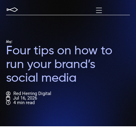
blog:
Four tips on how to
run your brand’s
social media
Red Herring Digital
Jul 16, 2026
4 min read