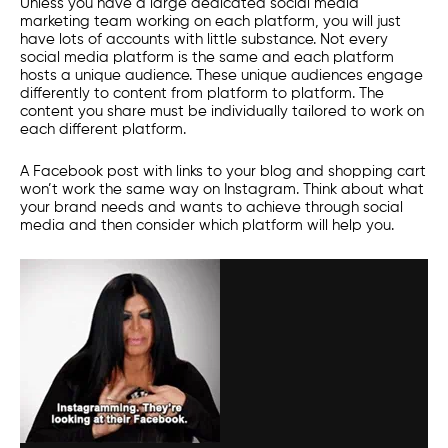
Unless you have a large dedicated social media
marketing team working on each platform, you will just
have lots of accounts with little substance. Not every
social media platform is the same and each platform
hosts a unique audience. These unique audiences engage
differently to content from platform to platform. The
content you share must be individually tailored to work on
each different platform.
A Facebook post with links to your blog and shopping cart
won’t work the same way on Instagram. Think about what
your brand needs and wants to achieve through social
media and then consider which platform will help you.