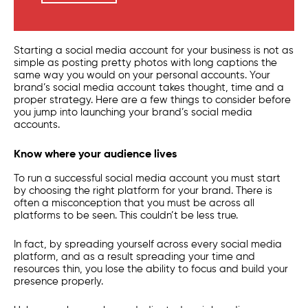
Starting a social media account for your business is not as
simple as posting pretty photos with long captions the
same way you would on your personal accounts. Your
brand’s social media account takes thought, time and a
proper strategy. Here are a few things to consider before
you jump into launching your brand’s social media
accounts.
Know where your audience lives
To run a successful social media account you must start
by choosing the right platform for your brand. There is
often a misconception that you must be across all
platforms to be seen. This couldn’t be less true.
In fact, by spreading yourself across every social media
platform, and as a result spreading your time and
resources thin, you lose the ability to focus and build your
presence properly.