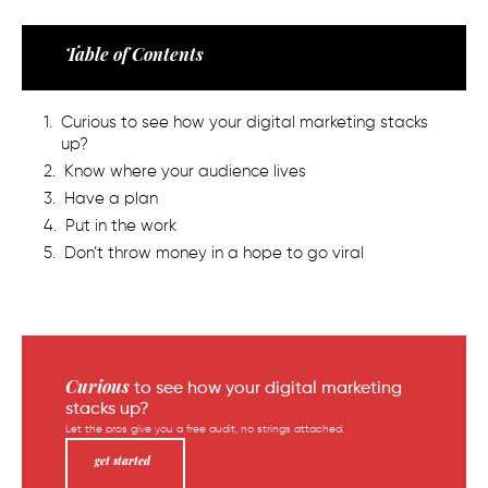
Table of Contents
Curious to see how your digital marketing stacks
up?
Know where your audience lives
Have a plan
Put in the work
Don’t throw money in a hope to go viral
Curious
to see how your digital marketing
stacks up?
Let the pros give you a free audit, no strings attached.
get started