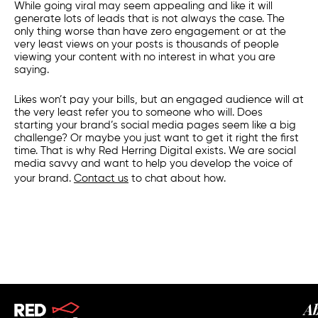
While going viral may seem appealing and like it will
generate lots of leads that is not always the case. The
only thing worse than have zero engagement or at the
very least views on your posts is thousands of people
viewing your content with no interest in what you are
saying.
Likes won’t pay your bills, but an engaged audience will at
the very least refer you to someone who will.
Does
starting your brand’s social media pages seem like a big
challenge? Or maybe you just want to get it right the first
time. That is why Red Herring Digital exists. We are social
media savvy and want to help you develop the voice of
your brand.
Contact us
to chat about how.
A