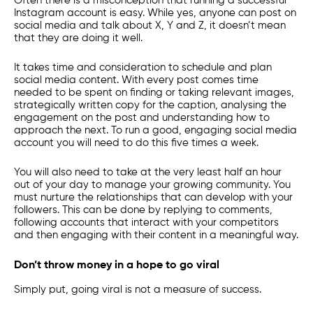
Often there is a misconception that running a successful
Instagram account is easy. While yes, anyone can post on
social media and talk about X, Y and Z, it doesn’t mean
that they are doing it well.
It takes time and consideration to schedule and plan
social media content. With every post comes time
needed to be spent on finding or taking relevant images,
strategically written copy for the caption, analysing the
engagement on the post and understanding how to
approach the next. To run a good, engaging social media
account you will need to do this five times a week.
You will also need to take at the very least half an hour
out of your day to manage your growing community. You
must nurture the relationships that can develop with your
followers. This can be done by replying to comments,
following accounts that interact with your competitors
and then engaging with their content in a meaningful way.
Don’t throw money in a hope to go viral
Simply put, going viral is not a measure of success.