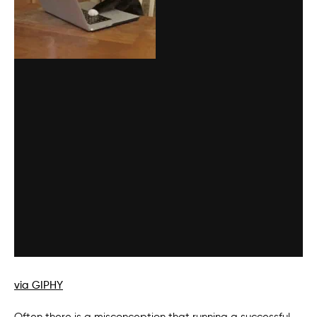
via GIPHY