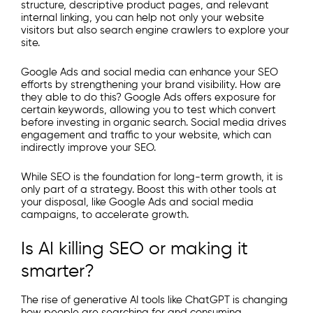
structure, descriptive product pages, and relevant
internal linking, you can help not only your website
visitors but also search engine crawlers to explore your
site.
Google Ads and social media can enhance your SEO
efforts by strengthening your brand visibility. How are
they able to do this? Google Ads offers exposure for
certain keywords, allowing you to test which convert
before investing in organic search. Social media drives
engagement and traffic to your website, which can
indirectly improve your SEO.
While SEO is the foundation for long-term growth, it is
only part of a strategy. Boost this with other tools at
your disposal, like Google Ads and social media
campaigns, to accelerate growth.
Is AI killing SEO or making it
smarter?
The rise of generative AI tools like ChatGPT is changing
how people are searching for and consuming