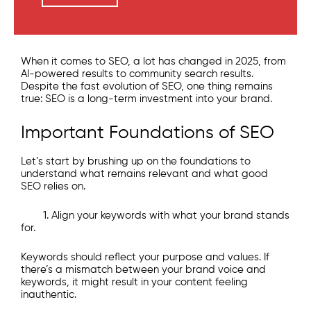
When it comes to SEO, a lot has changed in 2025, from
AI-powered results to community search results.
Despite the fast evolution of SEO, one thing remains
true: SEO is a long-term investment into your brand.
Important Foundations of SEO
Let’s start by brushing up on the foundations to
understand what remains relevant and what good
SEO relies on.
1. Align your keywords with what your brand stands
for.
Keywords should reflect your purpose and values. If
there’s a mismatch between your brand voice and
keywords, it might result in your content feeling
inauthentic.