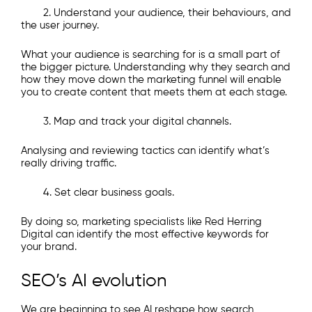
2. Understand your audience, their behaviours, and
the user journey.
What your audience is searching for is a small part of
the bigger picture. Understanding why they search and
how they move down the marketing funnel will enable
you to create content that meets them at each stage.
3. Map and track your digital channels.
Analysing and reviewing tactics can identify what’s
really driving traffic.
4. Set clear business goals.
By doing so, marketing specialists like Red Herring
Digital can identify the most effective keywords for
your brand.​
SEO’s AI evolution
We are beginning to see AI reshape how search