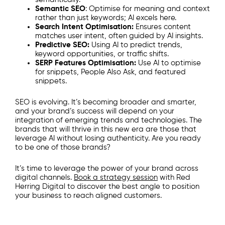
Semantic SEO
: Optimise for meaning and context
rather than just keywords; AI excels here.
Search Intent Optimisation:
Ensures content
matches user intent, often guided by AI insights.
Predictive SEO:
Using AI to predict trends,
keyword opportunities, or traffic shifts.
SERP Features Optimisation:
Use AI to optimise
for snippets, People Also Ask, and featured
snippets.
SEO is evolving. It’s becoming broader and smarter,
and your brand’s success will depend on your
integration of emerging trends and technologies. The
brands that will thrive in this new era are those that
leverage AI without losing authenticity. Are you ready
to be one of those brands?
It’s time to leverage the power of your brand across
digital channels.
Book a strategy session
with Red
Herring Digital to discover the best angle to position
your business to reach aligned customers.