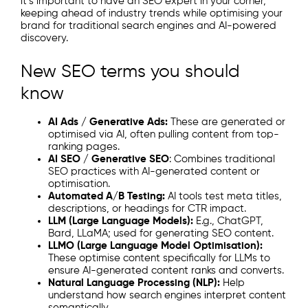
it’s important to have an SEO expert in your corner,
keeping ahead of industry trends while optimising your
brand for traditional search engines and AI-powered
discovery.
New SEO terms you should
know
AI Ads / Generative Ads:
These are generated or
optimised via AI, often pulling content from top-
ranking pages.
AI SEO / Generative SEO
: Combines traditional
SEO practices with AI-generated content or
optimisation.
Automated A/B Testing:
AI tools test meta titles,
descriptions, or headings for CTR impact.
LLM (Large Language Models):
E.g., ChatGPT,
Bard, LLaMA; used for generating SEO content.
LLMO (Large Language Model Optimisation):
These optimise content specifically for LLMs to
ensure AI-generated content ranks and converts.
Natural Language Processing (NLP):
Help
understand how search engines interpret content
semantically.