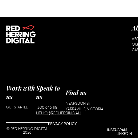
A
AB
OU
CAS
Work with
Speak to
Find us
us
us
4 EARSDON ST
GET STARTED
1300 646 118
YARRAVILLE, VICTORIA
HELLO@REDHERRING.AU
PRIVACY POLICY
© RED HERRING DIGITAL
INSTAGRAM
2026
LINKEDIN