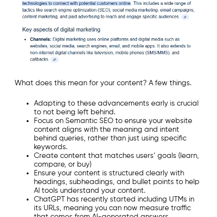
What does this mean for your content? A few things.
Adapting to these advancements early is crucial
to not being left behind.
Focus on Semantic SEO to ensure your website
content aligns with the meaning and intent
behind queries, rather than just using specific
keywords.
Create content that matches users’ goals (learn,
compare, or buy)
Ensure your content is structured clearly with
headings, subheadings, and bullet points to help
AI tools understand your content.
ChatGPT has recently started including UTMs in
its URLs, meaning you can now measure traffic
that comes from AI-generated answers.