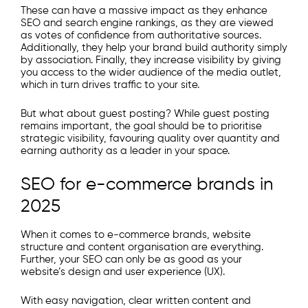
These can have a massive impact as they enhance
SEO and search engine rankings, as they are viewed
as votes of confidence from authoritative sources.
Additionally, they help your brand build authority simply
by association. Finally, they increase visibility by giving
you access to the wider audience of the media outlet,
which in turn drives traffic to your site.
But what about guest posting? While guest posting
remains important, the goal should be to prioritise
strategic visibility, favouring quality over quantity and
earning authority as a leader in your space.​
SEO for e-commerce brands in
2025
When it comes to e-commerce brands, website
structure and content organisation are everything.
Further, your SEO can only be as good as your
website’s design and user experience (UX).
With easy navigation, clear written content and